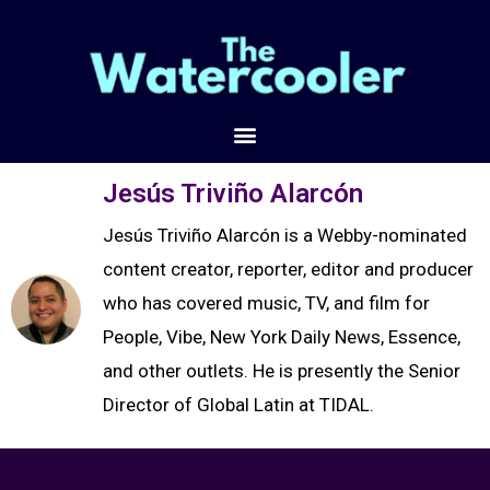
Jesús Triviño Alarcón
Jesús Triviño Alarcón is a Webby-nominated
content creator, reporter, editor and producer
who has covered music, TV, and film for
People, Vibe, New York Daily News, Essence,
and other outlets. He is presently the Senior
Director of Global Latin at TIDAL.