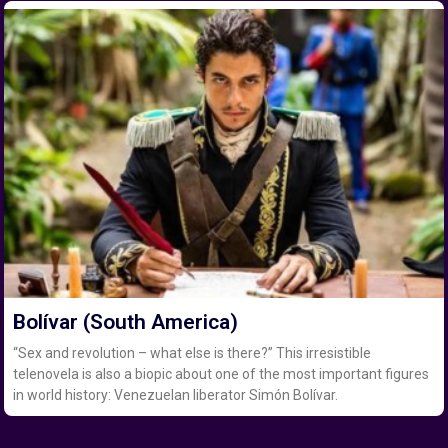
Bolívar (South America)
“Sex and revolution – what else is there?” This irresistible
telenovela is also a biopic about one of the most important figures
in world history: Venezuelan liberator Simón Bolívar.