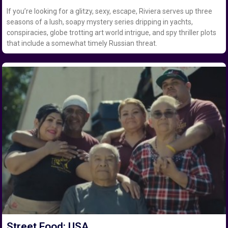
If you’re looking for a glitzy, sexy, escape, Riviera serves up three
seasons of a lush, soapy mystery series dripping in yachts,
conspiracies, globe trotting art world intrigue, and spy thriller plots
that include a somewhat timely Russian threat.
Street Food: USA