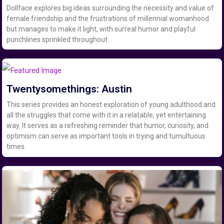
Dollface explores big ideas surrounding the necessity and value of
female friendship and the frustrations of millennial womanhood
but manages to make it light, with surreal humor and playful
punchlines sprinkled throughout.
Twentysomethings: Austin
This series provides an honest exploration of young adulthood and
all the struggles that come with it in a relatable, yet entertaining
way. It serves as a refreshing reminder that humor, curiosity, and
optimism can serve as important tools in trying and tumultuous
times.