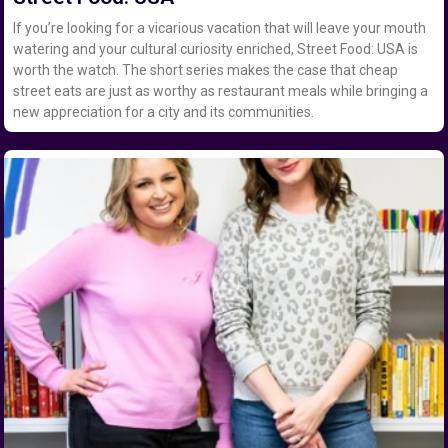
If you’re looking for a vicarious vacation that will leave your mouth
watering and your cultural curiosity enriched, Street Food: USA is
worth the watch. The short series makes the case that cheap
street eats are just as worthy as restaurant meals while bringing a
new appreciation for a city and its communities.