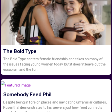
The Bold Type
The Bold Type centers female friendship and takes on many of
the issues facing young women today, but it doesn’t leave out the
escapism and the fun.
Somebody Feed Phil
Despite being in foreign places and navigating unfamiliar cultures,
Rosenthal demonstrates to his viewers just how food connects