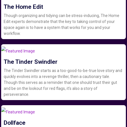
The Home Edit
Though organizing and tidying can be stress-inducing, The Home
Edit experts demonstrate that the key to taking control of your
space again is to have a system that works for you and your
workflow.
The Tinder Swindler
The Tinder Swindler starts as a too-good-to-be-true love story and
quickly evolves into a revenge thriller, then a cautionary tale.
Though this serves as a reminder that one should trust their gut
and be on the lookout for red flags, it’s also a story of
perseverance.
Dollface