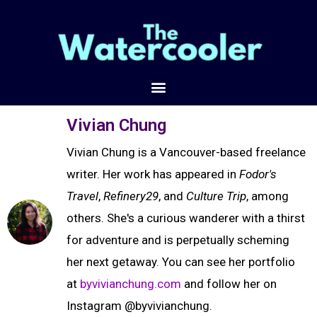
Vivian Chung
Vivian Chung is a Vancouver-based freelance
writer. Her work has appeared in
Fodor's
Travel
,
Refinery29
, and
Culture Trip
, among
others. She's a curious wanderer with a thirst
for adventure and is perpetually scheming
her next getaway. You can see her portfolio
at
byvivianchung.com
and follow her on
Instagram @byvivianchung.