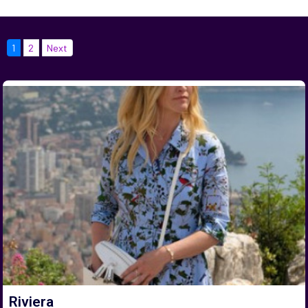
1
2
Next
Riviera